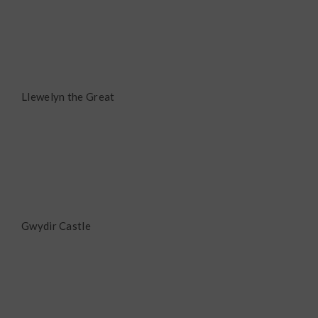
Llewelyn the Great
Gwydir Castle