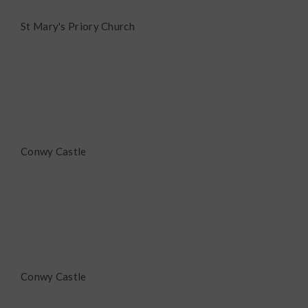
St Mary's Priory Church
Conwy Castle
Conwy Castle