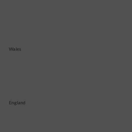
Wales
England