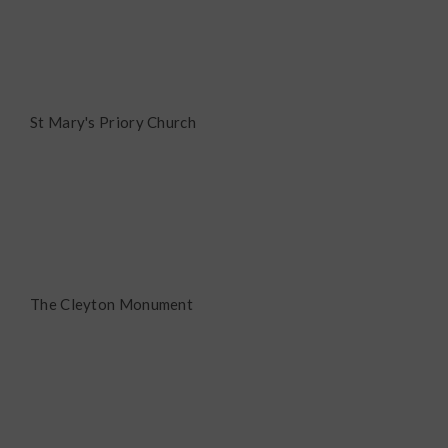
St Mary's Priory Church
The Cleyton Monument