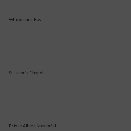
Whitesands Bay
St Julian's Chapel
Prince Albert Memorial