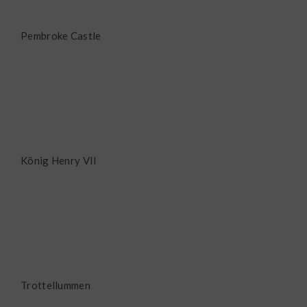
Pembroke Castle
König Henry VII
Trottellummen