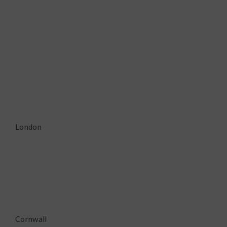
London
Cornwall