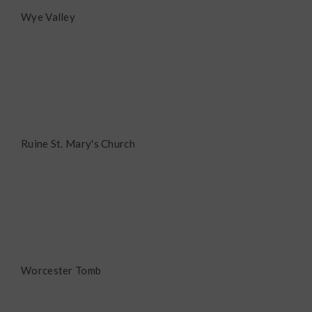
Wye Valley
Ruine St. Mary's Church
Worcester Tomb