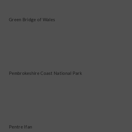
Green Bridge of Wales
Pembrokeshire Coast National Park
Pentre Ifan