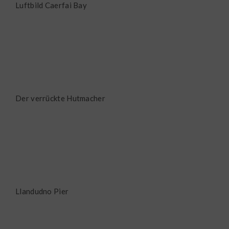
Luftbild Caerfai Bay
Der verrückte Hutmacher
Llandudno Pier