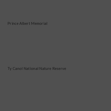
Prince Albert Memorial
Ty Canol National Nature Reserve