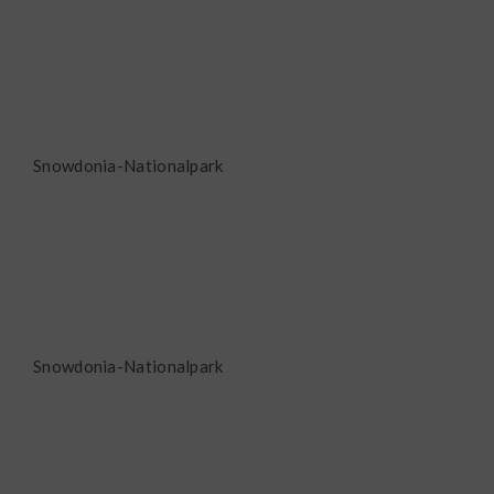
Snowdonia-Nationalpark
Snowdonia-Nationalpark