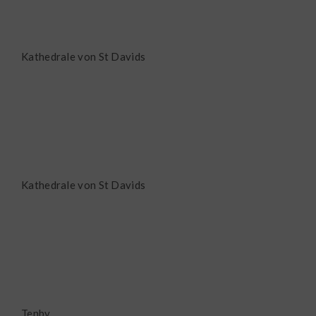
Kathedrale von St Davids
Kathedrale von St Davids
Tenby