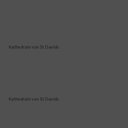
Kathedrale von St Davids
Kathedrale von St Davids