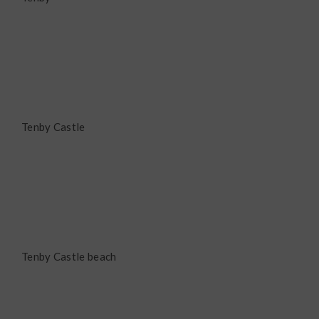
Tenby Castle
Tenby Castle beach