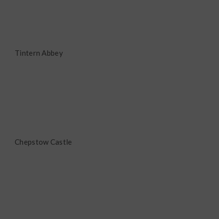
Tintern Abbey
Chepstow Castle