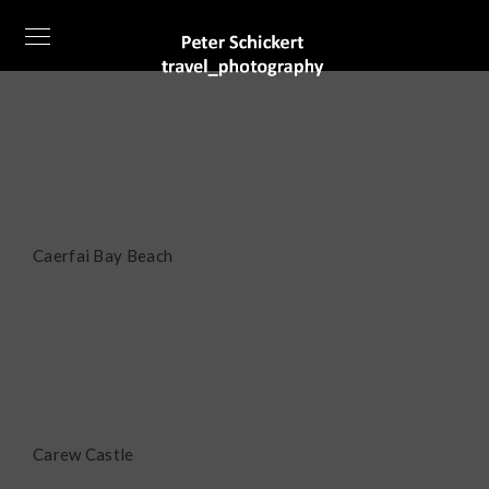
Caerfai Bay Beach
Carew Castle