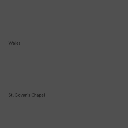
Wales
St. Govan's Chapel