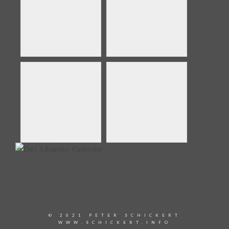
© 2021 PETER SCHICKERT
WWW.SCHICKERT.INFO